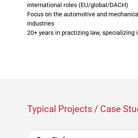
international roles (EU/global/DACH)
Focus on the automotive and mechanica
industries
20+ years in practizing law, specializing 
Typical Projects / Case Stu