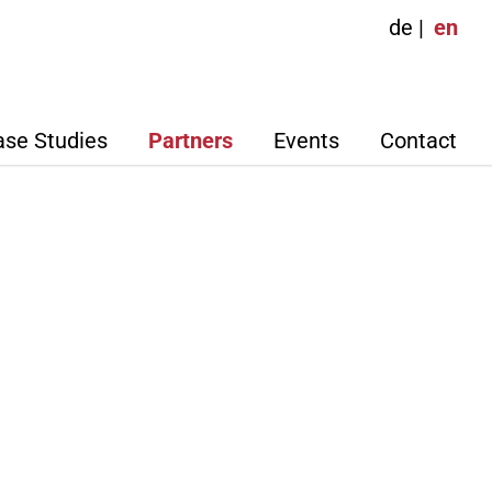
de
en
ase Studies
Partners
Events
Contact
nior Partners
Adalbert Ney
Sigurd Gottschalk
ign
work Partners
Agostino, Dipl.-
Dietmar Groth, Dipl. Kfm.
agement
Volker Herrmann, Dipl.-Ing.
ker, Dipl. Ing. (FH)
(FH)
ipl.-
Ludovic Montécot, M.Sc
International Business
t
Management
el Dobers