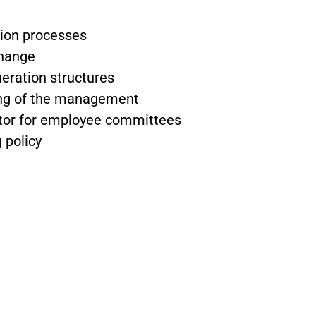
ion processes
change
ration structures
ing of the management
tor for employee committees
 policy