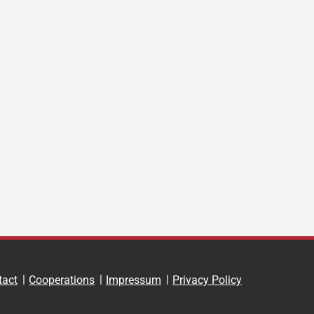
tact
Cooperations
Impressum
Privacy Policy