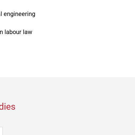
l engineering
in labour law
dies