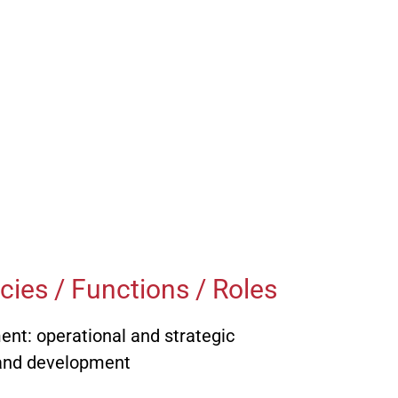
Lutz Reinthaler, Dipl.-Ing.
 PR
iner, Dipl.-Ing.
Bernd Schultze, Dipl.-
g /
Betriebswirt
cke, Dipl.-Ing.
Achim Schulz, RA
arius Gartner
Dirk Schulz, Dipl.-Ing.
 Legal
au, Dipl.-Ing. (FH)
Dr.-Ing. Andreas Vieweg
ies / Functions / Roles
t: operational and strategic
 and development