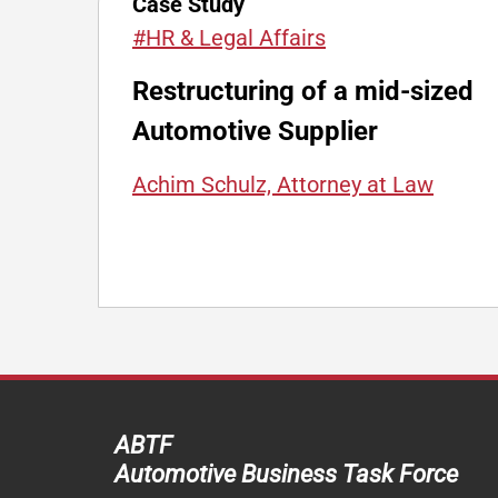
Case Study
#HR & Legal Affairs
Restructuring of a mid-sized
Automotive Supplier
Achim Schulz, Attorney at Law
ABTF
Automotive Business Task Force