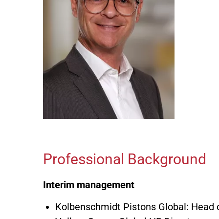
Professional Background
Interim management
Kolbenschmidt Pistons Global: Head 