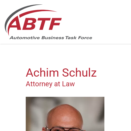
Skip
navigation
Achim Schulz
Attorney at Law