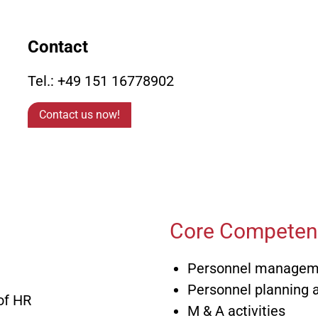
Marketing / Sales/
Axel Finkbe
(FH)
Contact
Finance / Controllin
Thomas Fri
Organization
(FH)
Tel.: +49 151 16778902
Dr.-Ing. M
Human Resources &
Contact us now!
Affairs
Michael Gr
Core Competenc
Personnel managemen
Personnel planning
of HR
M & A activities