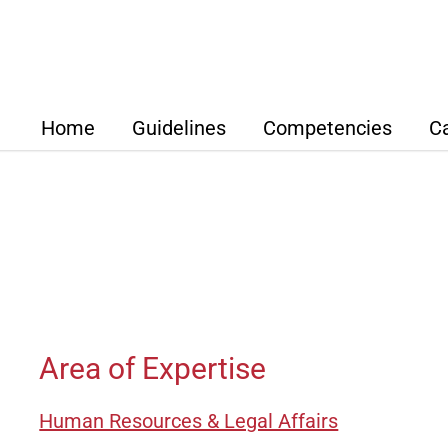
Home
Guidelines
Competencies
C
Strategic Focus
Overview
ABTF Se
How We Work
Development & Des
Our Net
Our Value Proposition for
Purchasing
Clients
Luciano D‘
Supply Chain Man
Kfm.
Lothar Bec
Area of Expertise
Production
Adrian Carl, Dipl.-Ing., D
Wirt.-Ing.
Quality Managemen
Human Resources & Legal Affairs
Dr. Micha