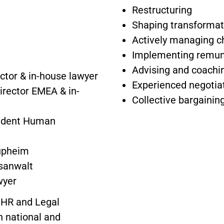
Restructuring
Shaping transformat
Actively managing 
Implementing remune
Advising and coach
ctor & in-house lawyer
Experienced negotia
irector EMEA & in-
Collective bargaining
sident Human
aupheim
usanwalt
wyer
 HR and Legal
 national and