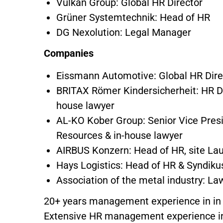
Vulkan Group: Global HR Director
Grüner Systemtechnik: Head of HR
DG Nexolution: Legal Manager
Companies
Eissmann Automotive: Global HR Dire
BRITAX Römer Kindersicherheit: HR D
house lawyer
AL-KO Kober Group: Senior Vice Pre
Resources & in-house lawyer
AIRBUS Konzern: Head of HR, site L
Hays Logistics: Head of HR & Syndik
Association of the metal industry: La
20+ years management experience in in
Extensive HR management experience in