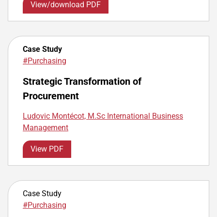
View/download PDF
Case Study
#Purchasing
Strategic Transformation of
Procurement
Ludovic Montécot, M.Sc International Business
Management
View PDF
Case Study
#Purchasing