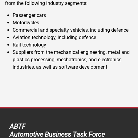
from the following industry segments:
Passenger cars
Motorcycles
Commercial and specialty vehicles, including defence
Aviation technology, including defence
Rail technology
Suppliers from the mechanical engineering, metal and
plastics processing, mechatronics, and electronics
industries, as well as software development
ABTF
Automotive Business Task Force