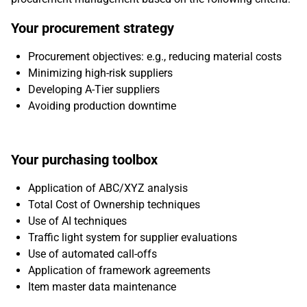
Your procurement strategy
Procurement objectives: e.g., reducing material costs
Minimizing high-risk suppliers
Developing A-Tier suppliers
Avoiding production downtime
Your purchasing toolbox
Application of ABC/XYZ analysis
Total Cost of Ownership techniques
Use of AI techniques
Traffic light system for supplier evaluations
Use of automated call-offs
Application of framework agreements
Item master data maintenance