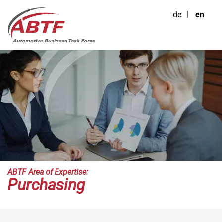
de
en
ABTF Area of Expertise:
Purchasing