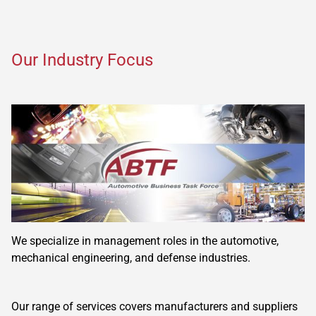
Our Industry Focus
We specialize in management roles in the automotive,
mechanical engineering, and defense industries.
Our range of services covers manufacturers and suppliers