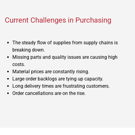
Current Challenges in Purchasing
The steady flow of supplies from supply chains is
breaking down.
Missing parts and quality issues are causing high
costs.
Material prices are constantly rising.
Large order backlogs are tying up capacity.
Long delivery times are frustrating customers.
Order cancellations are on the rise.