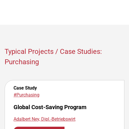
Typical Projects / Case Studies:
Purchasing
Case Study
#Purchasing
Global Cost-Saving Program
Adalbert Ney, Dipl.-Betriebswirt