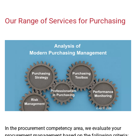
Our Range of Services for Purchasing
In the procurement competency area, we evaluate your
procurement management based on the following criteria: