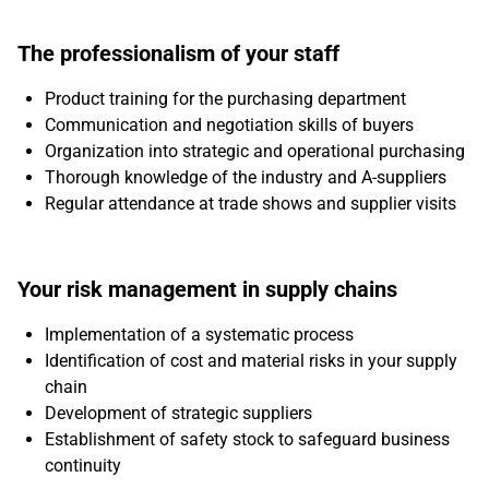
The professionalism of your staff
Product training for the purchasing department
Communication and negotiation skills of buyers
Organization into strategic and operational purchasing
Thorough knowledge of the industry and A-suppliers
Regular attendance at trade shows and supplier visits
Your risk management in supply chains
Implementation of a systematic process
Identification of cost and material risks in your supply
chain
Development of strategic suppliers
Establishment of safety stock to safeguard business
continuity