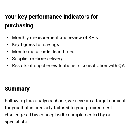
Your key performance indicators for
purchasing
Monthly measurement and review of KPIs
Key figures for savings
Monitoring of order lead times
Supplier on-time delivery
Results of supplier evaluations in consultation with QA
Summary
Following this analysis phase, we develop a target concept
for you that is precisely tailored to your procurement
challenges. This concept is then implemented by our
specialists.