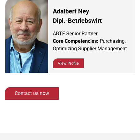
Adalbert Ney
Dipl.-Betriebswirt
ABTF Senior Partner
Core Competencies:
Purchasing,
Optimizing Supplier Management
View Profile
Contact us now