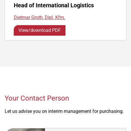
Head of International Logistics
Dietmar Groth, Dipl. Kfm.
View/download PDF
Your Contact Person
Let us advise you on interim management for purchasing.