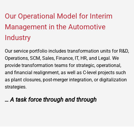
Our Operational Model for Interim
Management in the Automotive
Industry
Our service portfolio includes transformation units for R&D,
Operations, SCM, Sales, Finance, IT, HR, and Legal. We
provide transformation teams for strategic, operational,
and financial realignment, as well as C-level projects such
as plant closures, post-merger integration, or digitalization
strategies.
… A task force through and through