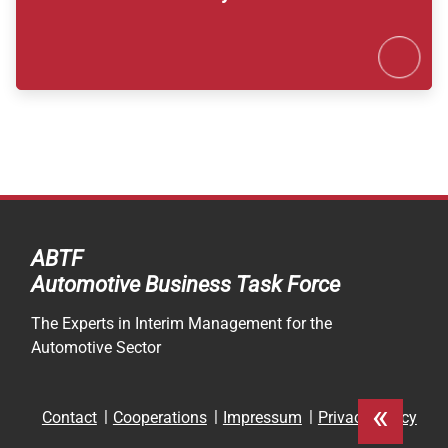
Karte 
ABTF
Automotive Business Task Force
The Experts in Interim Management for the
Automotive Sector
«
Skip
Contact
Cooperations
Impressum
Privacy Policy
navigation