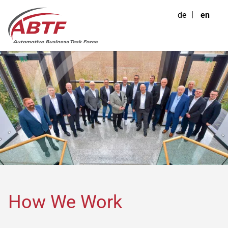
de
en
How We Work