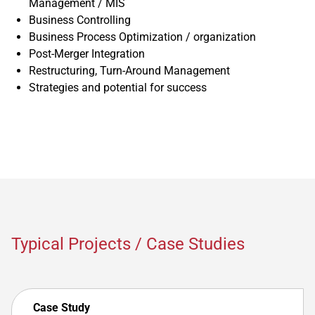
Management / MIS
Business Controlling
Business Process Optimization / organization
Post-Merger Integration
Restructuring, Turn-Around Management
Strategies and potential for success
Typical Projects / Case Studies
Case Study