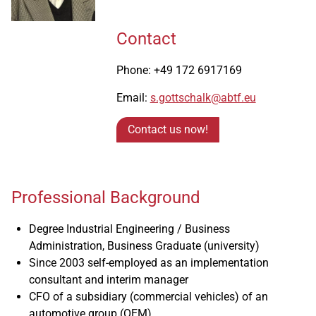
Contact
Phone: +49 172 6917169
Email:
s.gottschalk@abtf.eu
Contact us now!
Professional Background
Degree Industrial Engineering / Business
Administration, Business Graduate (university)
Since 2003 self-employed as an implementation
consultant and interim manager
CFO of a subsidiary (commercial vehicles) of an
automotive group (OEM)