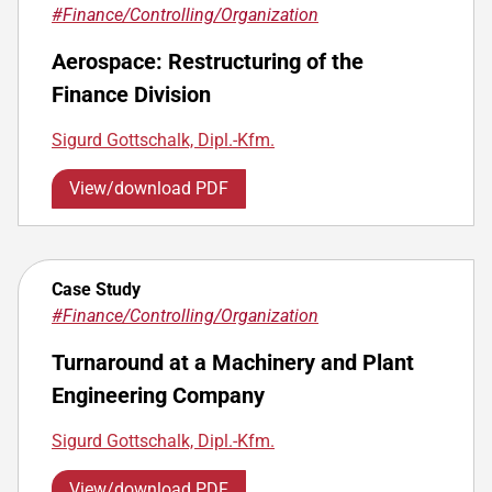
#Finance/Controlling/Organization
Aerospace: Restructuring of the
Finance Division
Sigurd Gottschalk, Dipl.-Kfm.
View/download PDF
Case Study
#Finance/Controlling/Organization
Turnaround at a Machinery and Plant
Engineering Company
Sigurd Gottschalk, Dipl.-Kfm.
View/download PDF