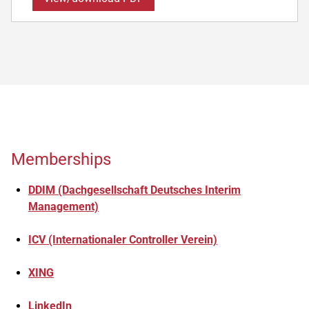
Memberships
DDIM (Dachgesellschaft Deutsches Interim
Management)
ICV (Internationaler Controller Verein)
XING
LinkedIn