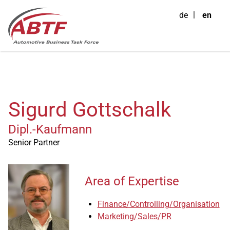
de
en
Sigurd Gottschalk
Dipl.-Kaufmann
Senior Partner
Area of Expertise
Finance/Controlling/Organisation
Marketing/Sales/PR