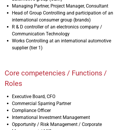
Managing Partner, Project Manager, Consultant
Head of Group Controlling and participation of an
international consumer group (brands)
R & D controller of an electronics company /
Communication Technology
Works Controlling at an international automotive
supplier (tier 1)
Core competencies / Functions /
Roles
Executive Board, CFO
Commercial Sparring Partner
Compliance Officer
International Investment Management
Opportunity / Risk Management / Corporate