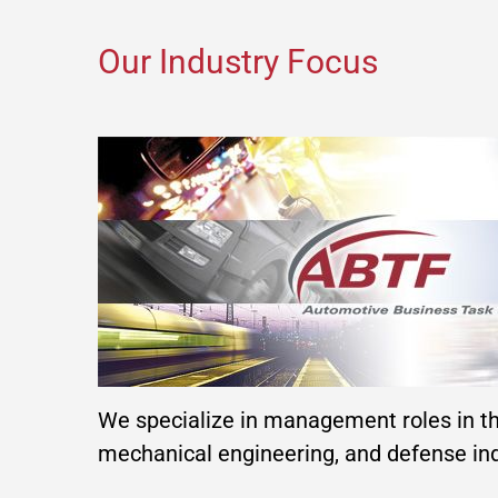
Our Industry Focus
We specialize in management roles in t
mechanical engineering, and defense ind