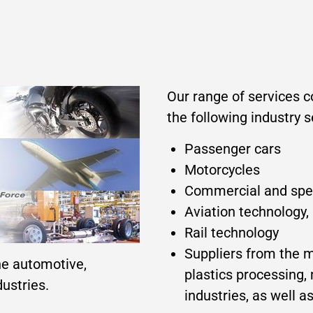
Our range of services 
the following industry 
Passenger cars
Motorcycles
Commercial and speci
Aviation technology,
Rail technology
Suppliers from the 
he automotive,
plastics processing,
ustries.
industries, as well 