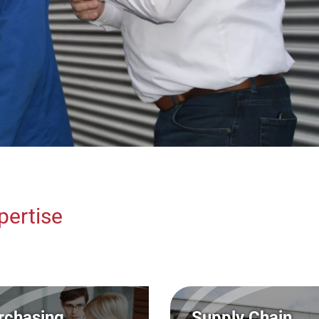
Marketing / Sales/
Axel Finkbe
(FH)
Finance / Controllin
Thomas Fri
Organization
(FH)
Dr.-Ing. M
Human Resources &
Affairs
Michael Gr
pertise
rchasing
Supply Chain