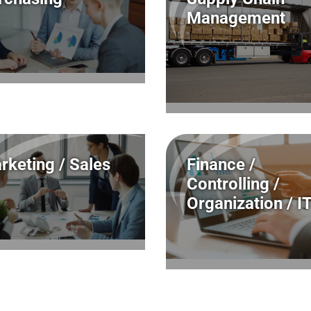
Management
rketing / Sales
Finance /
Controlling /
Organization / I