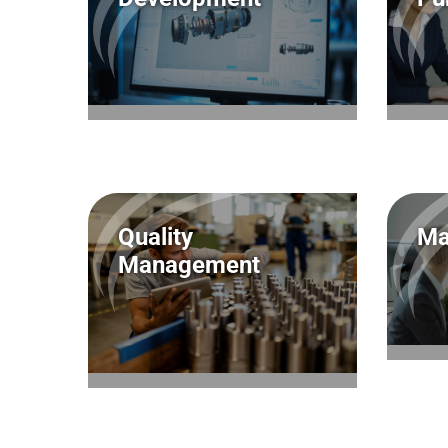
Quality
Ma
Management