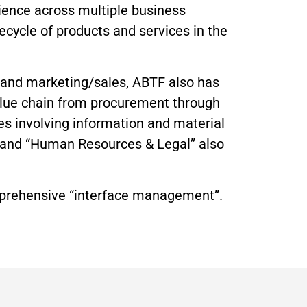
ience across multiple business
ecycle of products and services in the
, and marketing/sales, ABTF also has
alue chain from procurement through
es involving information and material
,” and “Human Resources & Legal” also
omprehensive “interface management”.