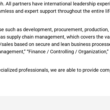
 All partners have international leadership exper
amless and expert support throughout the entire lif
rtise such as development, procurement, production
ch as supply chain management, which covers the v
g/sales based on secure and lean business process
Management,” “Finance / Controlling / Organization
ecialized professionals, we are able to provide c