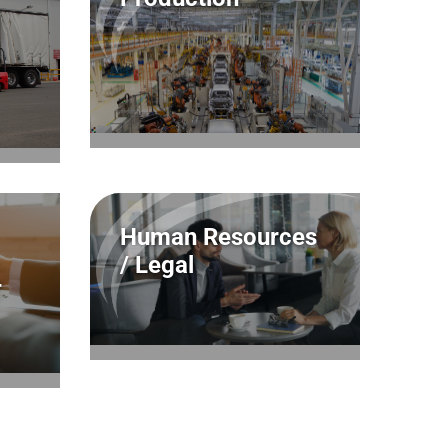
Human Resources
/ Legal
T