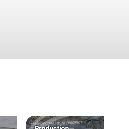
Lutz Reinthaler, Dipl.-Ing.
 PR
iner, Dipl.-Ing.
Bernd Schultze, Dipl.-
g /
Betriebswirt
cke, Dipl.-Ing.
Achim Schulz, RA
arius Gartner
Dirk Schulz, Dipl.-Ing.
 Legal
au, Dipl.-Ing. (FH)
Dr.-Ing. Andreas Vieweg
Production