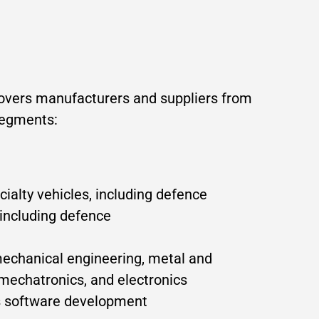
covers manufacturers and suppliers from
segments:
alty vehicles, including defence
 including defence
mechanical engineering, metal and
 mechatronics, and electronics
as software development