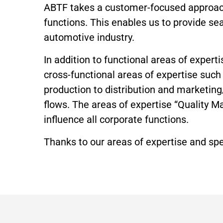
ABTF takes a customer-focused approach.
functions. This enables us to provide se
automotive industry.
In addition to functional areas of expe
cross-functional areas of expertise su
production to distribution and marketin
flows. The areas of expertise “Quality 
influence all corporate functions.
Thanks to our areas of expertise and sp