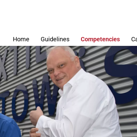
Home
Guidelines
Competencies
C
Strategic Focus
Overview
ABTF Se
How We Work
Development & Des
Our Net
Our Value Proposition for
Purchasing
Clients
Luciano D‘
Supply Chain Man
Kfm.
Lothar Bec
Production
Adrian Carl, Dipl.-Ing., D
Wirt.-Ing.
Quality Manageme
Dr. Micha