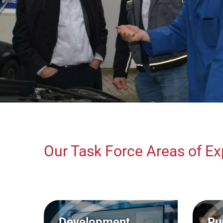
Our Task Force Areas of Ex
Development
Pu