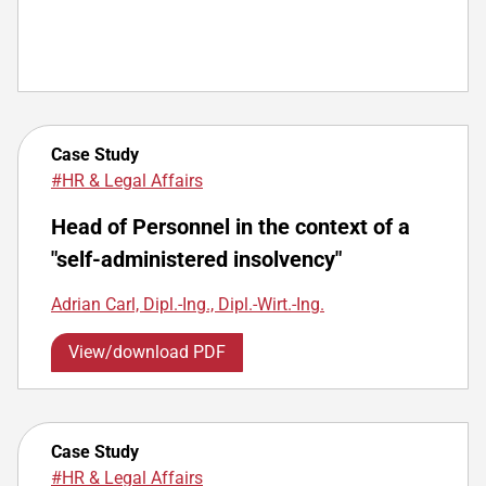
Case Study
#HR & Legal Affairs
Head of Personnel in the context of a
"self-administered insolvency"
Adrian Carl, Dipl.-Ing., Dipl.-Wirt.-Ing.
View/download PDF
Case Study
#HR & Legal Affairs