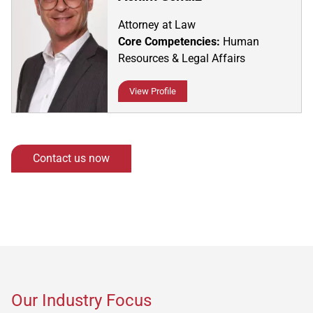
Attorney at Law
Core Competencies:
Human
Resources & Legal Affairs
View Profile
Contact us now
Our Industry Focus