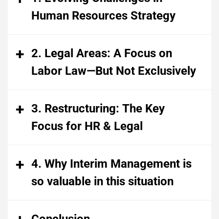
Human Resources Strategy
2. Legal Areas: A Focus on
Labor Law—But Not Exclusively
3. Restructuring: The Key
Focus for HR & Legal
4. Why Interim Management is
so valuable in this situation
Conclusion