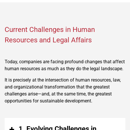
Current Challenges in Human
Resources and Legal Affairs
Today, companies are facing profound changes that affect
human resources as much as they do the legal landscape.
It is precisely at the intersection of human resources, law,
and organizational transformation that the greatest
challenges arise—and, at the same time, the greatest
opportunities for sustainable development.
1. Evolving Challenges in