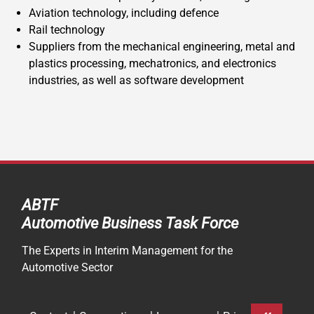
Aviation technology, including defence
Rail technology
Suppliers from the mechanical engineering, metal and
plastics processing, mechatronics, and electronics
industries, as well as software development
ABTF
Automotive Business Task Force
The Experts in Interim Management for the
Automotive Sector