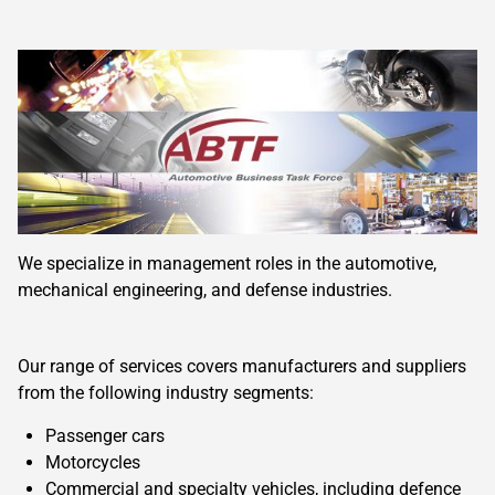
We specialize in management roles in the automotive,
mechanical engineering, and defense industries.
Our range of services covers manufacturers and suppliers
from the following industry segments:
Passenger cars
Motorcycles
Commercial and specialty vehicles, including defence