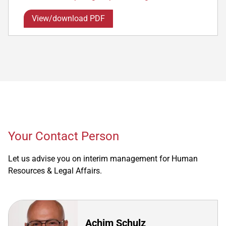
View/download PDF
Your Contact Person
Let us advise you on interim management for Human
Resources & Legal Affairs.
Achim Schulz