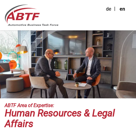
de
en
ABTF Area of Expertise:
Human Resources & Legal
Affairs