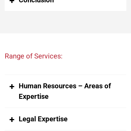
Range of Services:
Human Resources – Areas of
Expertise
Legal Expertise