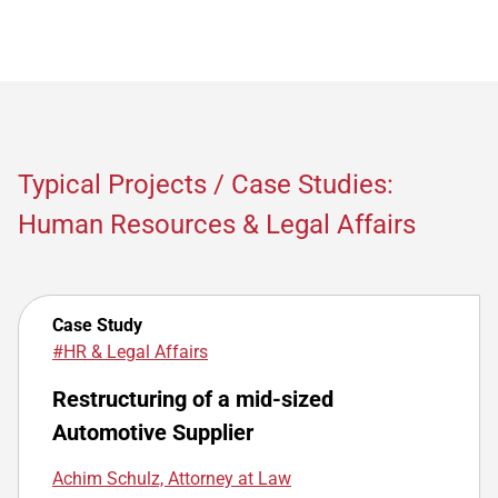
Typical Projects / Case Studies:
Human Resources & Legal Affairs
Case Study
#HR & Legal Affairs
Restructuring of a mid-sized
Automotive Supplier
Achim Schulz, Attorney at Law