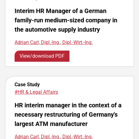
Interim HR Manager of a German
family-run medium-sized company in
the automotive supply industry
Adrian Carl, Dipl.-Ing., Dipl.-Wirt.-Ing.
View/download PDF
Case Study
#HR & Legal Affairs
HR interim manager in the context of a
necessary restructuring of Germany's
largest ATM manufacturer
Adrian Carl, Dipl.-Ing., Dipl.-Wirt.-Ing.