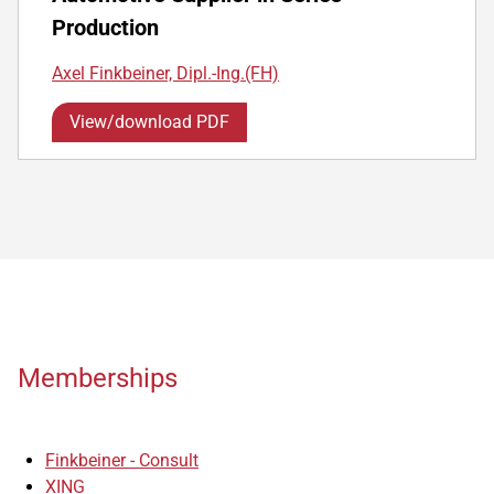
Production
Axel Finkbeiner, Dipl.-Ing.(FH)
View/download PDF
Memberships
Finkbeiner - Consult
XING