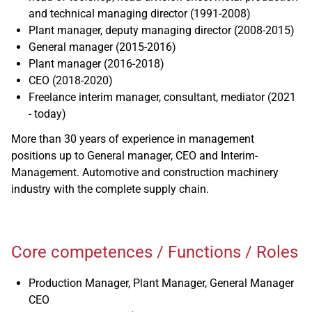
and technical managing director (1991-2008)
Plant manager, deputy managing director (2008-2015)
General manager (2015-2016)
Plant manager (2016-2018)
CEO (2018-2020)
Freelance interim manager, consultant, mediator (2021
- today)
More than 30 years of experience in management
positions up to General manager, CEO and Interim-
Management. Automotive and construction machinery
industry with the complete supply chain.
Core competences / Functions / Roles
Production Manager, Plant Manager, General Manager
CEO