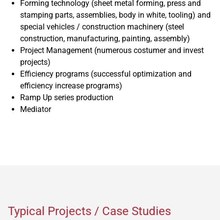
Forming technology (sheet metal forming, press and
stamping parts, assemblies, body in white, tooling) and
special vehicles / construction machinery (steel
construction, manufacturing, painting, assembly)
Project Management (numerous costumer and invest
projects)
Efficiency programs (successful optimization and
efficiency increase programs)
Ramp Up series production
Mediator
Typical Projects / Case Studies