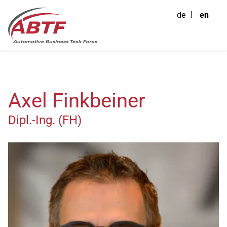
de
en
Axel Finkbeiner
Dipl.-Ing. (FH)