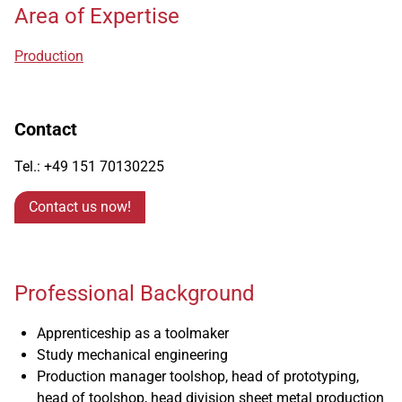
Area of Expertise
Production
Contact
Tel.: +49 151 70130225
Contact us now!
Professional Background
Apprenticeship as a toolmaker
Study mechanical engineering
Production manager toolshop, head of prototyping,
head of toolshop, head division sheet metal production