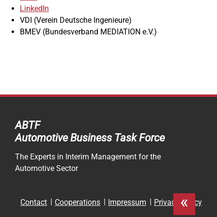
LinkedIn
VDI (Verein Deutsche Ingenieure)
BMEV (Bundesverband MEDIATION e.V.)
ABTF
Automotive Business Task Force
The Experts in Interim Management for the
Automotive Sector
«
Skip
Contact
Cooperations
Impressum
Privacy Policy
navigation