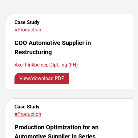
Case Study
#Production
COO Automotive Supplier in
Restructuring
Axel Finkbeiner, Dipl.-Ing.(FH)
View/download PDF
Case Study
#Production
Production Optimization for an
Automotive Supplier in Series