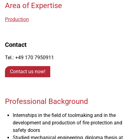
Area of Expertise
Production
Contact
Tel.: +49 170 7950911
Contact us now!
Professional Background
Internships in the field of toolmaking and in the
development and production of fire protection and
safety doors
Studied mechanical engineering, diploma thesis at