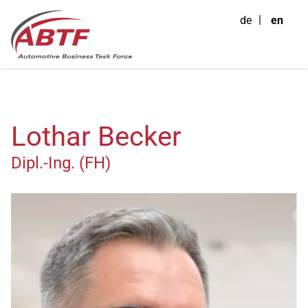
de
en
Lothar Becker
Dipl.-Ing. (FH)