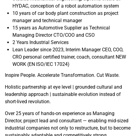
HYDAC, conception of a robot automation system
10 years of car body plant construction as project
manager and technical manager
15 years as Automotive Supplier as Technical
Managing Director CTO/COO and CSO
2 Years Industrial Services
Lean Leader since 2023, Interim Manager CEO, COO,
CRO personal certified trainer, coach, consultant NEW
WORK (EN ISO/IEC 17024)
Inspire People. Accelerate Transformation. Cut Waste.
Holistic partnership at eye level | grounded cultural and
leadership approach | sustainable evolution instead of
short-lived revolution.
Over 25 years of hands-on experience as Managing
Director, project lead and consultant — enabling mid-sized
industrial companies not only to restructure, but to become
sustainably adaptable and competitively strong.