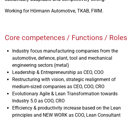
Working for Hörmann Automotive, TKAB, FWM.
Core competences / Functions / Roles
Industry focus manufacturing companies from the
automotive, defence, plant, tool and mechanical
engineering sectors (metal)
Leadership & Entrepreneurship as CEO, COO
Restructuring with vision, strategic realignment of
medium-sized companies as CEO, COO, CRO
Evolutionary Agile & Lean Transformation towards
Industry 5.0 as COO, CRO
Efficiency & productivity increase based on the Lean
principles and NEW WORK as COO, Lean Consultant