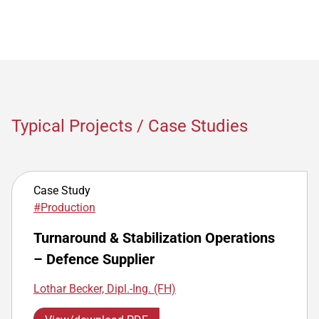
Typical Projects / Case Studies
Case Study
#Production
Turnaround & Stabilization Operations
– Defence Supplier
Lothar Becker, Dipl.-Ing. (FH)