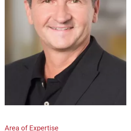
Area of Expertise