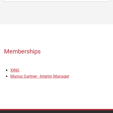
Memberships
XING
Marius Gartner - Interim Manager