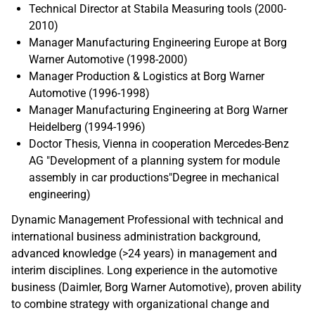
Technical Director at Stabila Measuring tools (2000-
2010)
Manager Manufacturing Engineering Europe at Borg
Warner Automotive (1998-2000)
Manager Production & Logistics at Borg Warner
Automotive (1996-1998)
Manager Manufacturing Engineering at Borg Warner
Heidelberg (1994-1996)
Doctor Thesis, Vienna in cooperation Mercedes-Benz
AG "Development of a planning system for module
assembly in car productions"Degree in mechanical
engineering)
Dynamic Management Professional with technical and
international business administration background,
advanced knowledge (>24 years) in management and
interim disciplines. Long experience in the automotive
business (Daimler, Borg Warner Automotive), proven ability
to combine strategy with organizational change and