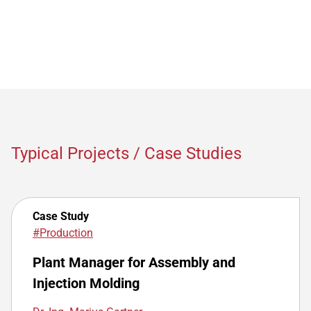
Typical Projects / Case Studies
Case Study
#Production
Plant Manager for Assembly and
Injection Molding