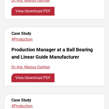
Dr.-Ing. Marius Gartner
View/download PDF
Case Study
#Production
Production Manager at a Ball Bearing
and Linear Guide Manufacturer
Dr.-Ing. Marius Gartner
View/download PDF
Case Study
#Production