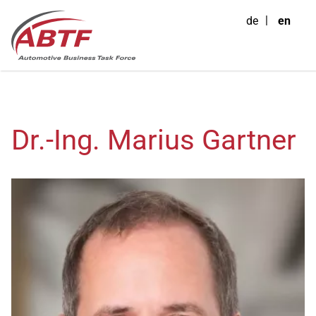
de
en
Dr.-Ing. Marius Gartner