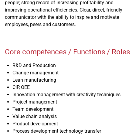
people; strong record of increasing profitability and
improving operational efficiencies. Clear, direct, friendly
communicator with the ability to inspire and motivate
employees, peers and customers.
Core competences / Functions / Roles
R&D and Production
Change management
Lean manufacturing
CIP, OEE
Innovation management with creativity techniques
Project management
Team development
Value chain analysis
Product development
Process development technology transfer