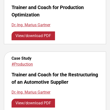
Trainer and Coach for Production
Optimization
Dr.-Ing. Marius Gartner
View/download PDF
Case Study
#Production
Trainer and Coach for the Restructuring
of an Automotive Supplier
Dr.-Ing. Marius Gartner
View/download PDF