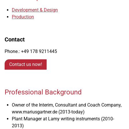
Development & Design
Production
Contact
Phone.: +49
178
9211445
Contact us now!
Professional Background
Owner of the Interim, Consultant and Coach Company,
www.mariusgartner.de (2013-today)
Plant Manager at Lamy writing instruments (2010-
2013)