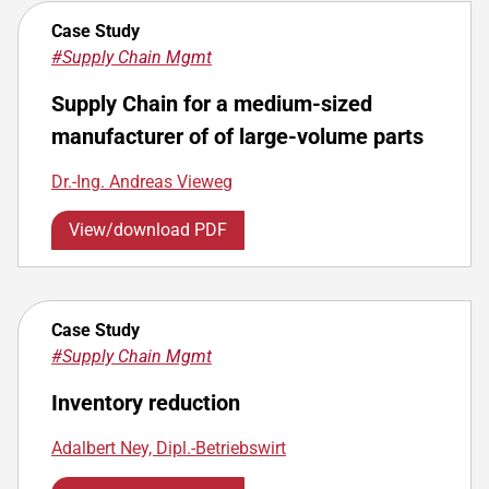
Case Study
#Supply Chain Mgmt
Supply Chain for a medium-sized
manufacturer of of large-volume parts
Dr.-Ing. Andreas Vieweg
View/download PDF
Case Study
#Supply Chain Mgmt
Inventory reduction
Adalbert Ney, Dipl.-Betriebswirt