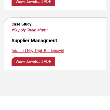
View/download PDF
Case Study
#Supply Chain Mgmt
Supplier Managment
Adalbert Ney, Dipl.-Betriebswirt
View/download PDF