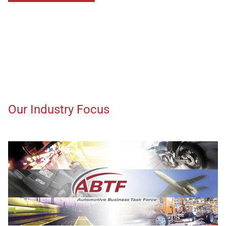
Our Industry Focus