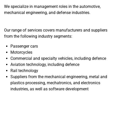
We specialize in management roles in the automotive,
mechanical engineering, and defense industries.
Our range of services covers manufacturers and suppliers
from the following industry segments:
Passenger cars
Motorcycles
Commercial and specialty vehicles, including defence
Aviation technology, including defence
Rail technology
Suppliers from the mechanical engineering, metal and
plastics processing, mechatronics, and electronics
industries, as well as software development