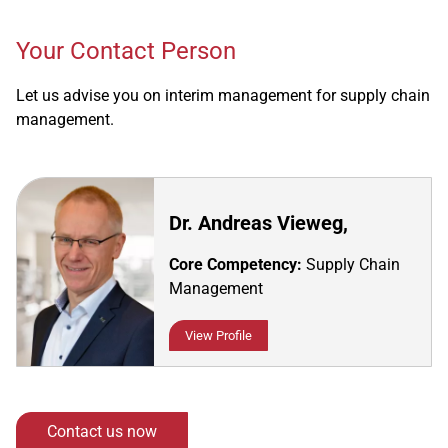
Your Contact Person
Let us advise you on interim management for supply chain
management.
Dr. Andreas Vieweg,
Core Competency:
Supply Chain
Management
View Profile
Contact us now