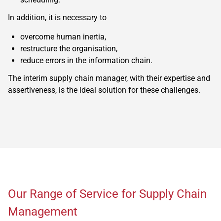
In addition, it is necessary to
overcome human inertia,
restructure the organisation,
reduce errors in the information chain.
The interim supply chain manager, with their expertise and
assertiveness, is the ideal solution for these challenges.
Our Range of Service for Supply Chain
Management