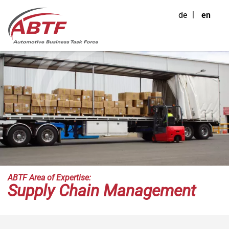
de
en
ABTF Area of Expertise:
Supply Chain Management