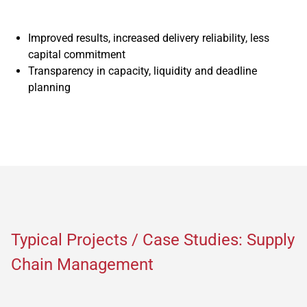
Improved results, increased delivery reliability, less
capital commitment
Transparency in capacity, liquidity and deadline
planning
Typical Projects / Case Studies: Supply
Chain Management