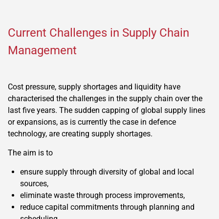
Current Challenges in Supply Chain
Management
Cost pressure, supply shortages and liquidity have
characterised the challenges in the supply chain over the
last five years. The sudden capping of global supply lines
or expansions, as is currently the case in defence
technology, are creating supply shortages.
The aim is to
ensure supply through diversity of global and local
sources,
eliminate waste through process improvements,
reduce capital commitments through planning and
scheduling.