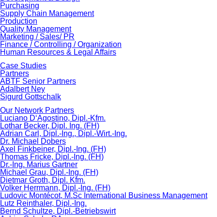
Purchasing
Supply Chain Management
Production
Quality Management
Marketing / Sales/ PR
Finance / Controlling / Organization
Human Resources & Legal Affairs
Case Studies
Partners
ABTF Senior Partners
Adalbert Ney
Sigurd Gottschalk
Our Network Partners
Luciano D‘Agostino, Dipl.-Kfm.
Lothar Becker, Dipl. Ing. (FH)
Adrian Carl, Dipl.-Ing., Dipl.-Wirt.-Ing.
Dr. Michael Dobers
Axel Finkbeiner, Dipl.-Ing. (FH)
Thomas Fricke, Dipl.-Ing. (FH)
Dr.-Ing. Marius Gartner
Michael Grau, Dipl.-Ing. (FH)
Dietmar Groth, Dipl. Kfm.
Volker Herrmann, Dipl.-Ing. (FH)
Ludovic Montécot, M.Sc International Business Management
Lutz Reinthaler, Dipl.-Ing.
Bernd Schultze, Dipl.-Betriebswirt