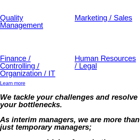
Quality
Marketing / Sales
Management
Finance /
Human Resources
Controlling /
/ Legal
Organization / IT
Learn more
We tackle your challenges and resolve
your bottlenecks.
As interim managers, we are more than
just temporary managers;