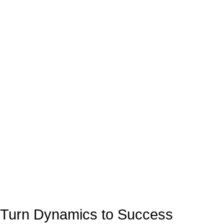
Turn Dynamics to Success