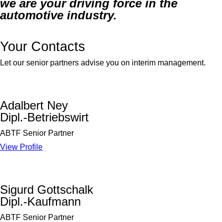
we are your driving force in the
automotive industry.
Your Contacts
Let our senior partners advise you on interim management.
Adalbert Ney
Dipl.-Betriebswirt
ABTF Senior Partner
View Profile
Sigurd Gottschalk
Dipl.-Kaufmann
ABTF Senior Partner