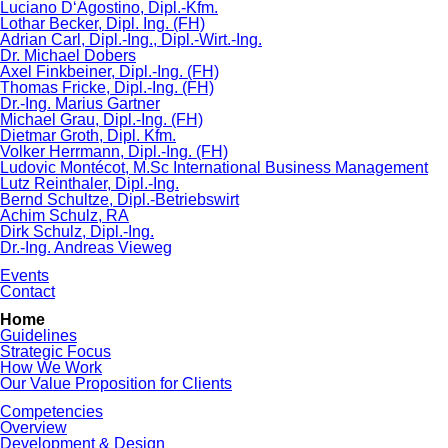
Luciano D‘Agostino, Dipl.-Kfm.
Lothar Becker, Dipl. Ing. (FH)
Adrian Carl, Dipl.-Ing., Dipl.-Wirt.-Ing.
Dr. Michael Dobers
Axel Finkbeiner, Dipl.-Ing. (FH)
Thomas Fricke, Dipl.-Ing. (FH)
Dr.-Ing. Marius Gartner
Michael Grau, Dipl.-Ing. (FH)
Dietmar Groth, Dipl. Kfm.
Volker Herrmann, Dipl.-Ing. (FH)
Ludovic Montécot, M.Sc International Business Management
Lutz Reinthaler, Dipl.-Ing.
Bernd Schultze, Dipl.-Betriebswirt
Achim Schulz, RA
Dirk Schulz, Dipl.-Ing.
Dr.-Ing. Andreas Vieweg
Events
Contact
Skip
Home
navigation
Guidelines
Strategic Focus
How We Work
Our Value Proposition for Clients
Competencies
Overview
Development & Design