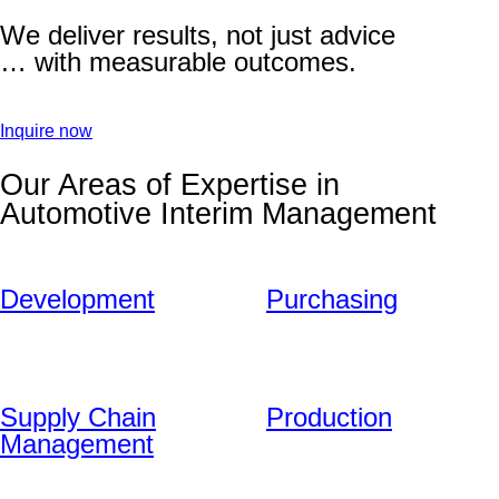
We deliver results, not just advice
… with measurable outcomes.
Inquire now
Our Areas of Expertise in
Automotive Interim Management
Development
Purchasing
Supply Chain
Production
Management