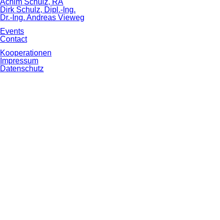
Achim Schulz, RA
Dirk Schulz, Dipl.-Ing.
Dr.-Ing. Andreas Vieweg
Events
Contact
Skip
Kooperationen
navigation
Impressum
Datenschutz