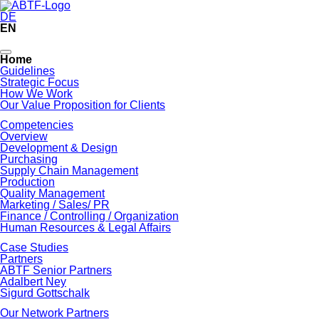
DE
EN
Skip
Home
navigation
Guidelines
Strategic Focus
How We Work
Our Value Proposition for Clients
Competencies
Overview
Development & Design
Purchasing
Supply Chain Management
Production
Quality Management
Marketing / Sales/ PR
Finance / Controlling / Organization
Human Resources & Legal Affairs
Case Studies
Partners
ABTF Senior Partners
Adalbert Ney
Sigurd Gottschalk
Our Network Partners