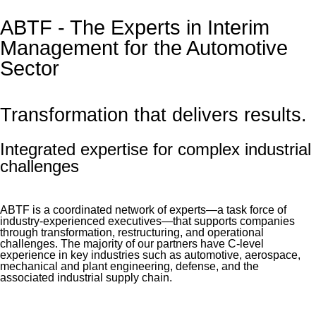
ABTF - The Experts in Interim
Management for the Automotive
Sector
Transformation that delivers results.
Integrated expertise for complex industrial
challenges
ABTF is a coordinated network of experts—a task force of
industry-experienced executives—that supports companies
through transformation, restructuring, and operational
challenges. The majority of our partners have C-level
experience in key industries such as automotive, aerospace,
mechanical and plant engineering, defense, and the
associated industrial supply chain.